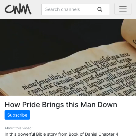
How Pride Brings this Man Down
Subscribe
About this video:
In this powerful Bible story from Book of Daniel Chapter 4,