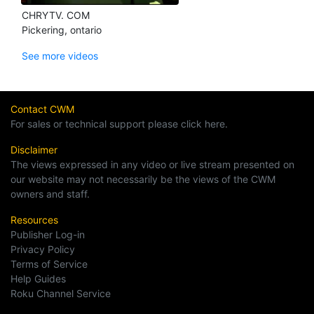
CHRYTV. COM
Pickering, ontario
See more videos
Contact CWM
For sales or technical support please click here.
Disclaimer
The views expressed in any video or live stream presented on
our website may not necessarily be the views of the CWM
owners and staff.
Resources
Publisher Log-in
Privacy Policy
Terms of Service
Help Guides
Roku Channel Service