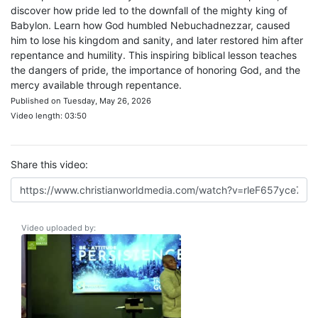
discover how pride led to the downfall of the mighty king of
Babylon. Learn how God humbled Nebuchadnezzar, caused
him to lose his kingdom and sanity, and later restored him after
repentance and humility. This inspiring biblical lesson teaches
the dangers of pride, the importance of honoring God, and the
mercy available through repentance.
Published on Tuesday, May 26, 2026
Video length: 03:50
Share this video:
Video uploaded by: