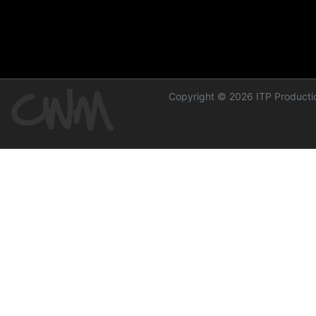
Copyright © 2026 ITP Productio