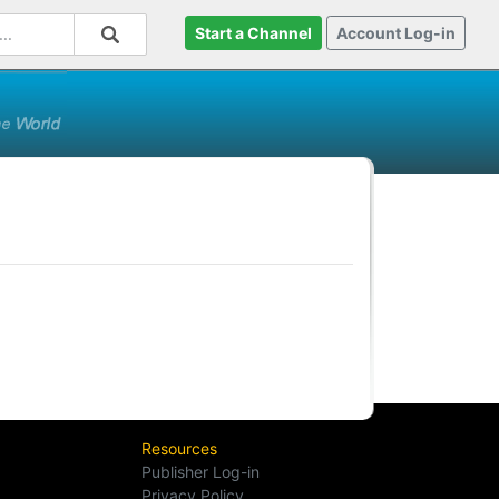
Start a Channel
Account Log-in
Resources
Publisher Log-in
Privacy Policy