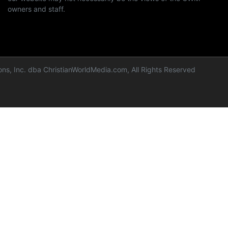
owners and staff.
ns, Inc. dba ChristianWorldMedia.com, All Rights Reserved