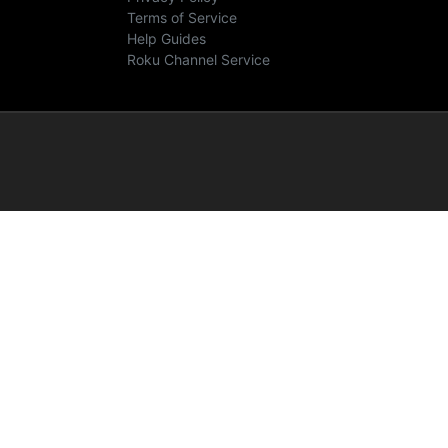
Terms of Service
Help Guides
Roku Channel Service