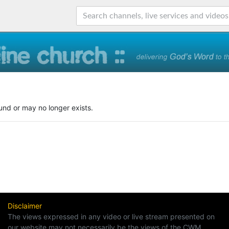
und or may no longer exists.
Disclaimer
The views expressed in any video or live stream presented on
our website may not necessarily be the views of the CWM