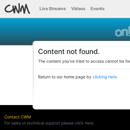
Live Streams
Videos
Events
Content not found.
The content you've tried to access cannot be fo
Return to our home page by
clicking here.
Contact CWM
For sales or technical support please click here.