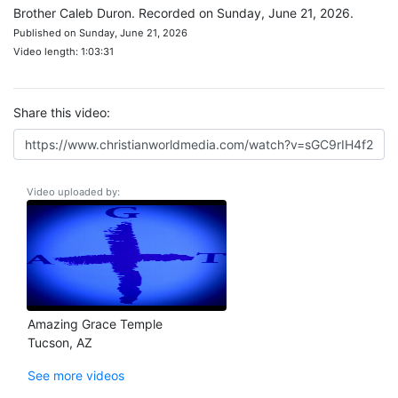
Brother Caleb Duron. Recorded on Sunday, June 21, 2026.
Published on Sunday, June 21, 2026
Video length: 1:03:31
Share this video:
Video uploaded by:
Amazing Grace Temple
Tucson, AZ
See more videos