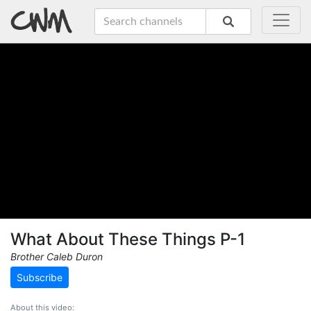
What About These Things P-1
Brother Caleb Duron
Subscribe
About this video: