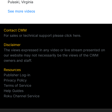
Pulaski, Virginia
See more videos
Contact CWM
For sales or technical support please click here.
Disclaimer
The views expressed in any video or live stream presented on
our website may not necessarily be the views of the CWM
owners and staff.
Resources
Publisher Log-in
Privacy Policy
Terms of Service
Help Guides
Roku Channel Service