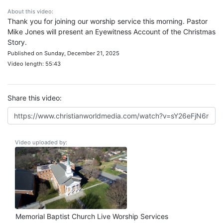
About this video:
Thank you for joining our worship service this morning. Pastor
Mike Jones will present an Eyewitness Account of the Christmas
Story.
Published on Sunday, December 21, 2025
Video length: 55:43
Share this video:
Video uploaded by:
Memorial Baptist Church Live Worship Services