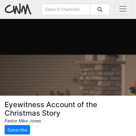
Eyewitness Account of the
Christmas Story
Pastor Mike Jones
Subscribe