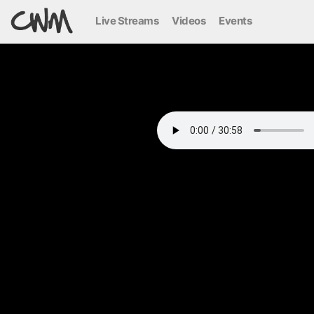
Live Streams
Videos
Events