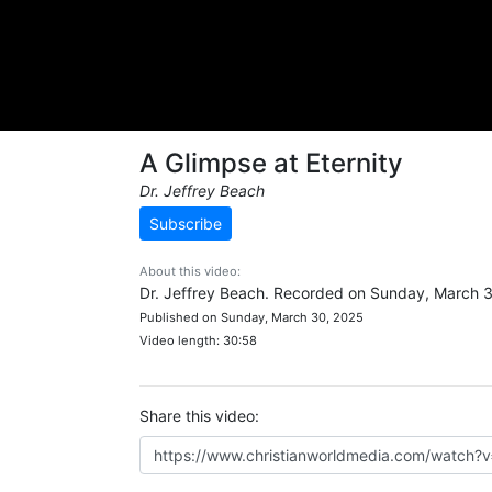
A Glimpse at Eternity
Dr. Jeffrey Beach
Subscribe
About this video:
Dr. Jeffrey Beach. Recorded on Sunday, March 
Published on Sunday, March 30, 2025
Video length: 30:58
Share this video: