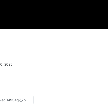
30, 2025.