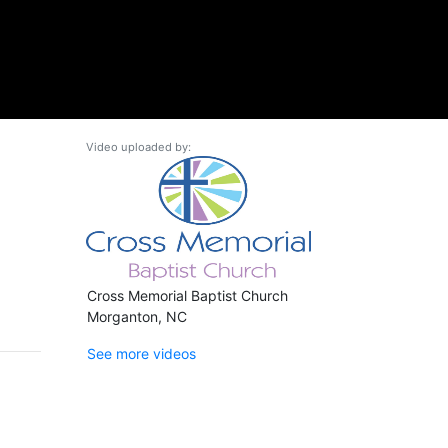
Video uploaded by:
Cross Memorial Baptist Church
Morganton, NC
See more videos