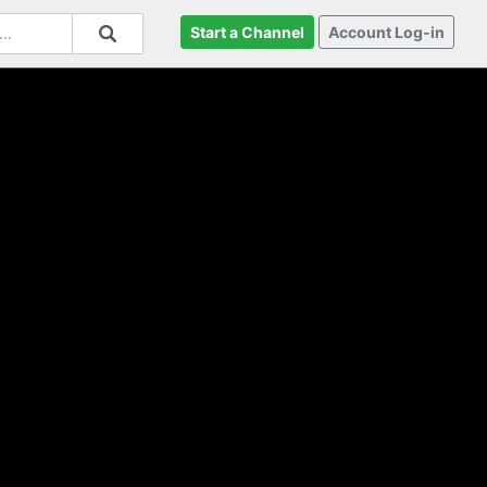
Start a Channel
Account Log-in