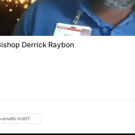
Bishop Derrick Raybon