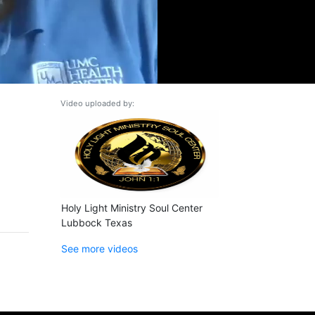
Video uploaded by:
Holy Light Ministry Soul Center
Lubbock Texas
See more videos