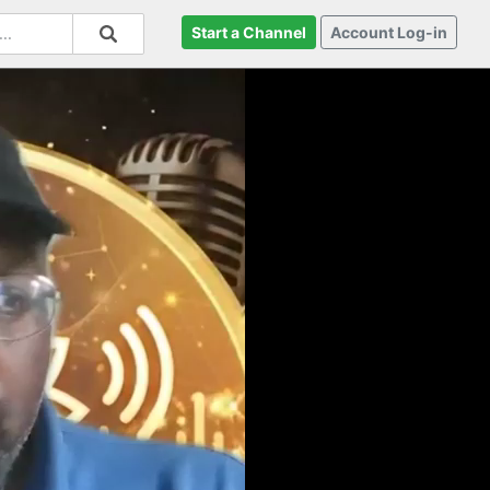
Start a Channel
Account Log-in