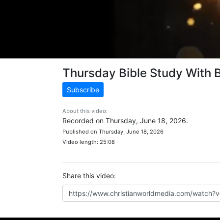
Thursday Bible Study With 
Subscribe
About this video:
Recorded on Thursday, June 18, 2026.
Published on Thursday, June 18, 2026
Video length: 25:08
Share this video: