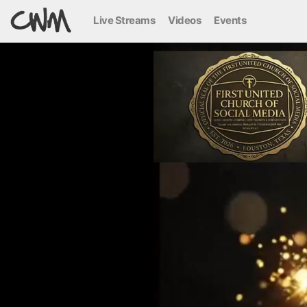
Live Streams
Videos
Events