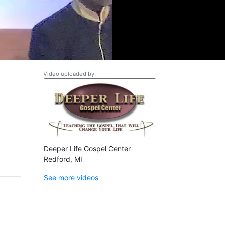
Video uploaded by:
Deeper Life Gospel Center
Redford, MI
See more videos