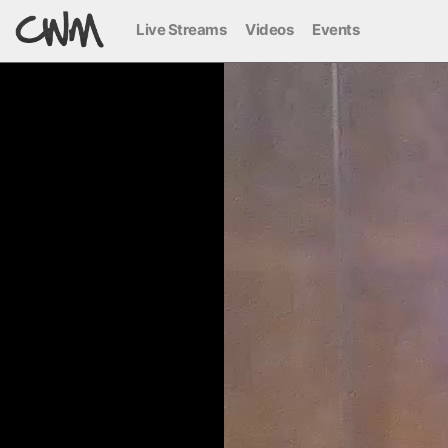
Live Streams
Videos
Events