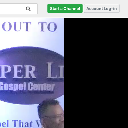
Start a Channel
Account Log-in