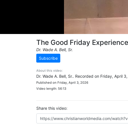
The Good Friday Experienc
Dr. Wade A. Bell, Sr.
Subscribe
About this video:
Dr. Wade A. Bell, Sr.. Recorded on Friday, April 3
Published on Friday, April 3, 2026
Video length: 56:13
Share this video: