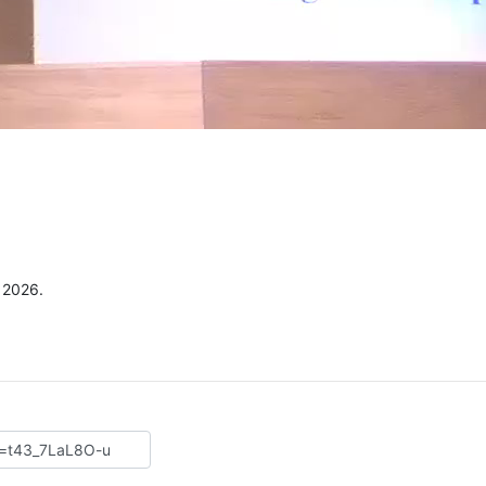
e
, 2026.