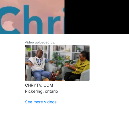
Video uploaded by:
CHRYTV. COM
Pickering, ontario
See more videos