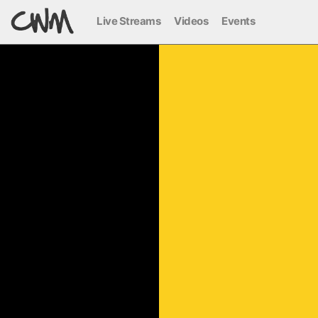
Live Streams
Videos
Events