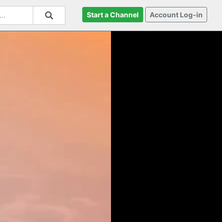
Start a Channel
Account Log-in