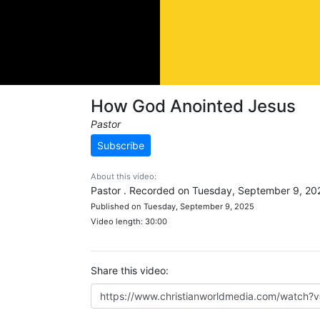
How God Anointed Jesus
Pastor
Subscribe
About this video:
Pastor . Recorded on Tuesday, September 9, 20
Published on Tuesday, September 9, 2025
Video length: 30:00
Share this video: