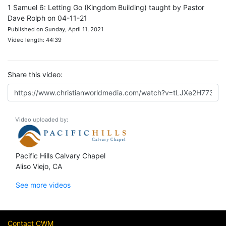
1 Samuel 6: Letting Go (Kingdom Building) taught by Pastor
Dave Rolph on 04-11-21
Published on Sunday, April 11, 2021
Video length: 44:39
Share this video:
Video uploaded by:
Pacific Hills Calvary Chapel
Aliso Viejo, CA
See more videos
Contact CWM