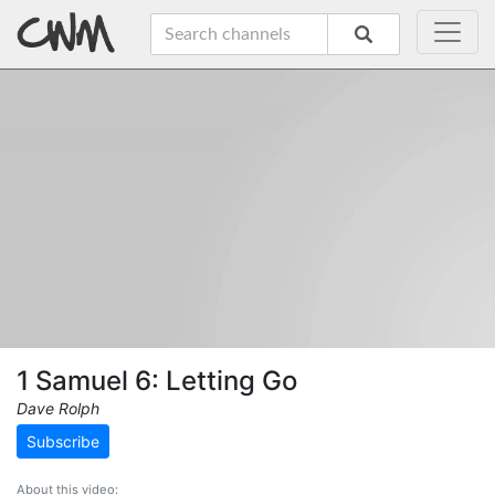
1 Samuel 6: Letting Go
Dave Rolph
Subscribe
About this video: