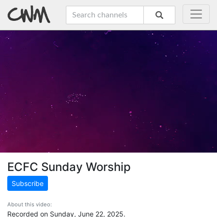
ECFC Sunday Worship
Subscribe
About this video:
Recorded on Sunday, June 22, 2025.