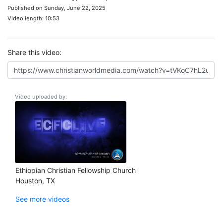
Published on Sunday, June 22, 2025
Video length: 10:53
Share this video:
Video uploaded by:
Ethiopian Christian Fellowship Church
Houston, TX
See more videos