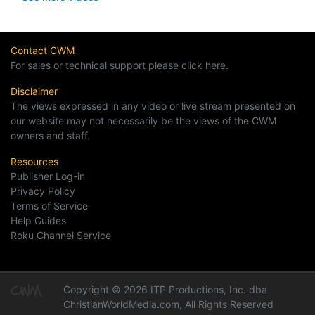
Contact CWM
For sales or technical support please click here.
Disclaimer
The views expressed in any video or live stream presented on
our website may not necessarily be the views of the CWM
owners and staff.
Resources
Publisher Log-in
Privacy Policy
Terms of Service
Help Guides
Roku Channel Service
Copyright © 2026 ITP Productions, Inc. dba
ChristianWorldMedia.com, All Rights Reserved