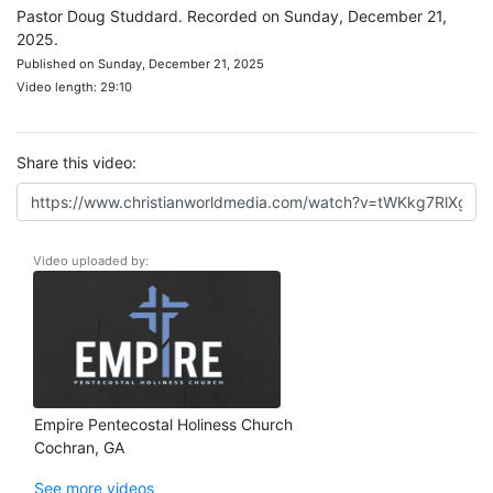
Pastor Doug Studdard. Recorded on Sunday, December 21,
2025.
Published on Sunday, December 21, 2025
Video length: 29:10
Share this video:
Video uploaded by:
Empire Pentecostal Holiness Church
Cochran, GA
See more videos