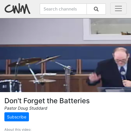
Don't Forget the Batteries
Pastor Doug Studdard
Subscribe
About this video: