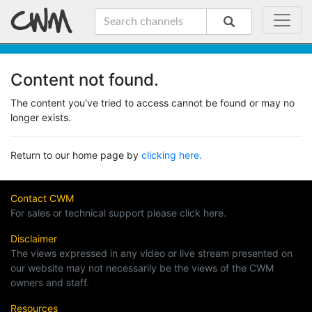
Content not found.
The content you've tried to access cannot be found or may no
longer exists.
Return to our home page by
clicking here.
Contact CWM
For sales or technical support please click here.
Disclaimer
The views expressed in any video or live stream presented on
our website may not necessarily be the views of the CWM
owners and staff.
Resources