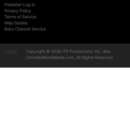
Publisher Log-in
Privacy Policy
Terms of Service
Help Guides
Roku Channel Service
Copyright © 2026 ITP Productions, Inc. dba
ChristianWorldMedia.com, All Rights Reserved