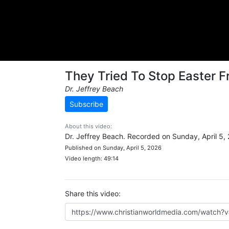
They Tried To Stop Easter 
Dr. Jeffrey Beach
Subscribe
About this video:
Dr. Jeffrey Beach. Recorded on Sunday, April 5,
Published on Sunday, April 5, 2026
Video length: 49:14
Share this video: