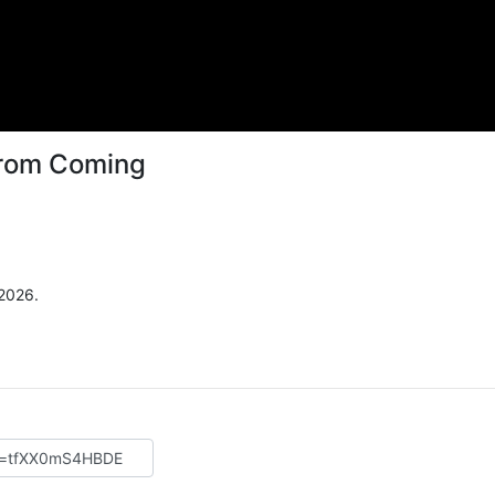
From Coming
 2026.