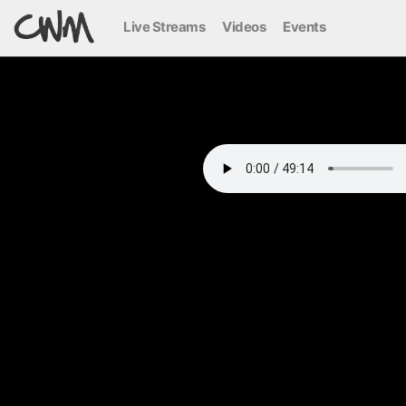
Live Streams
Videos
Events