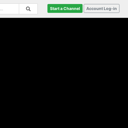
Start a Channel
Account Log-in