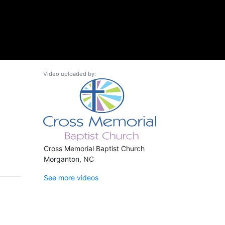
Video uploaded by:
Cross Memorial Baptist Church
Morganton, NC
See more videos