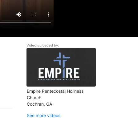
Video uploaded by:
Empire Pentecostal Holiness
Church
Cochran, GA
See more videos