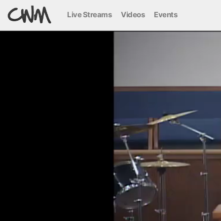
Live Streams
Videos
Events