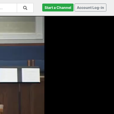
Start a Channel
Account Log-in