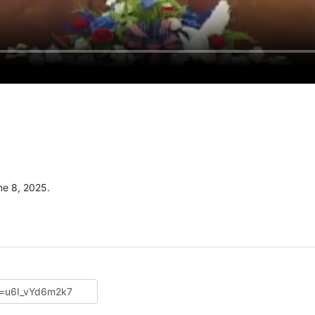
e 8, 2025.