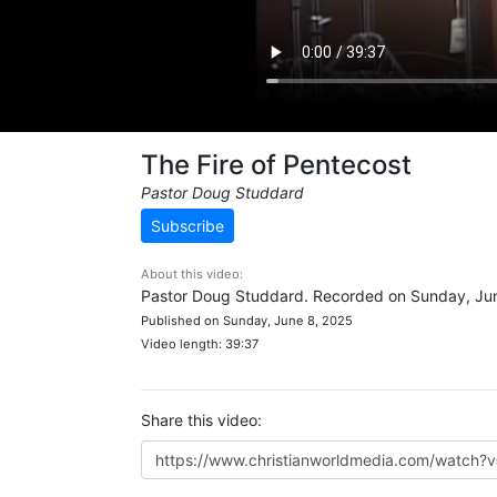
The Fire of Pentecost
Pastor Doug Studdard
Subscribe
About this video:
Pastor Doug Studdard. Recorded on Sunday, Jun
Published on Sunday, June 8, 2025
Video length: 39:37
Share this video: