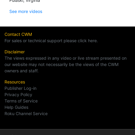
Pulaski, Virginia
See more videos
Contact CWM
For sales or technical support please click here.
Disclaimer
The views expressed in any video or live stream presented on
our website may not necessarily be the views of the CWM
owners and staff.
Resources
Publisher Log-in
Privacy Policy
Terms of Service
Help Guides
Roku Channel Service