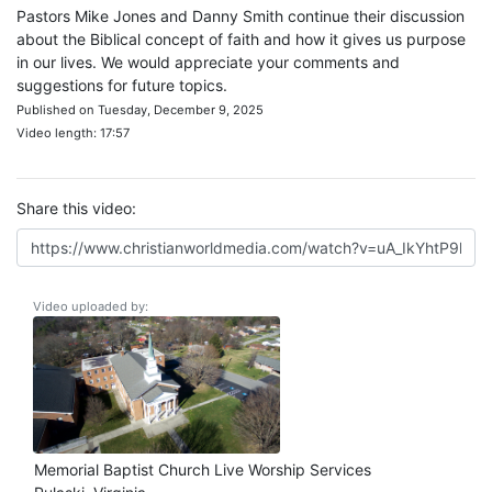
Pastors Mike Jones and Danny Smith continue their discussion
about the Biblical concept of faith and how it gives us purpose
in our lives. We would appreciate your comments and
suggestions for future topics.
Published on Tuesday, December 9, 2025
Video length: 17:57
Share this video:
Video uploaded by:
Memorial Baptist Church Live Worship Services