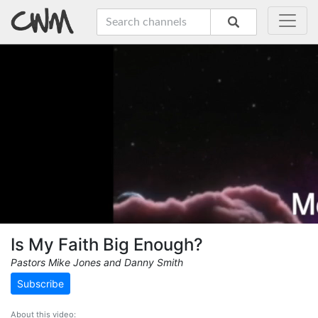
Is My Faith Big Enough?
Pastors Mike Jones and Danny Smith
Subscribe
About this video: