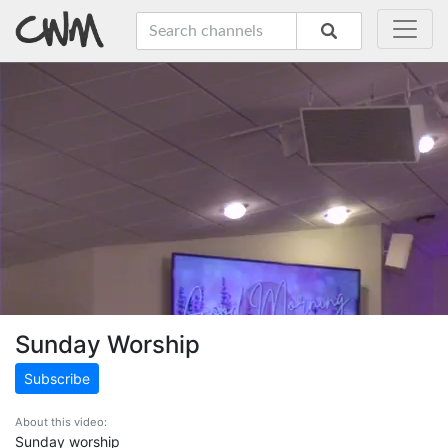
Sunday Worship
Subscribe
About this video:
Sunday worship