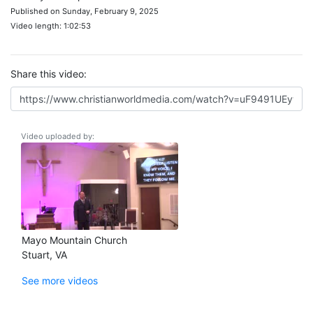
Published on Sunday, February 9, 2025
Video length: 1:02:53
Share this video:
Video uploaded by:
Mayo Mountain Church
Stuart, VA
See more videos