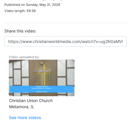
Published on Sunday, May 31, 2026
Video length: 59:39
Share this video:
Video uploaded by:
Christian Union Church
Metamora, IL
See more videos