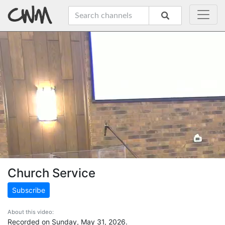
Church Service
Subscribe
About this video:
Recorded on Sunday, May 31, 2026.