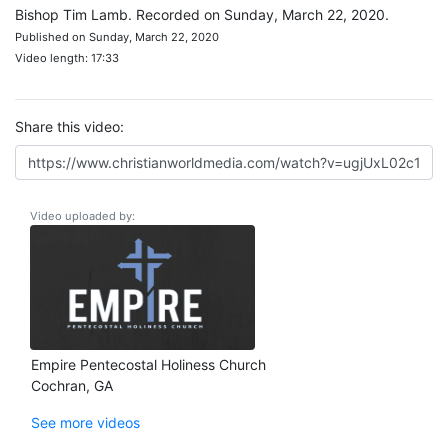
Bishop Tim Lamb. Recorded on Sunday, March 22, 2020.
Published on Sunday, March 22, 2020
Video length: 17:33
Share this video:
Video uploaded by:
Empire Pentecostal Holiness Church
Cochran, GA
See more videos