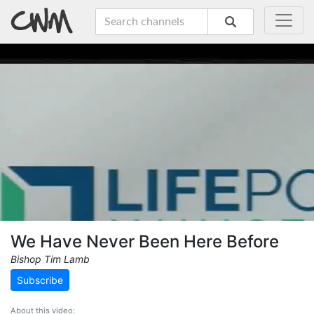
We Have Never Been Here Before
Bishop Tim Lamb
Subscribe
About this video: