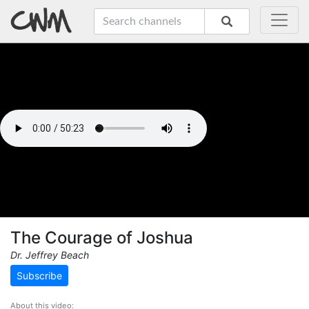
The Courage of Joshua
Dr. Jeffrey Beach
Subscribe
About this video: