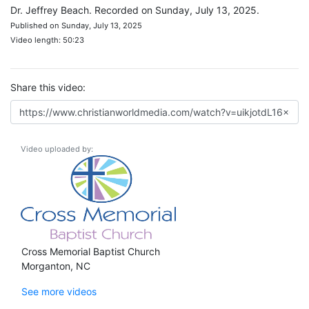
Dr. Jeffrey Beach. Recorded on Sunday, July 13, 2025.
Published on Sunday, July 13, 2025
Video length: 50:23
Share this video:
Video uploaded by:
Cross Memorial Baptist Church
Morganton, NC
See more videos