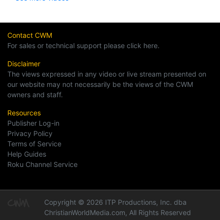
Contact CWM
For sales or technical support please click here.
Disclaimer
The views expressed in any video or live stream presented on
our website may not necessarily be the views of the CWM
owners and staff.
Resources
Publisher Log-in
Privacy Policy
Terms of Service
Help Guides
Roku Channel Service
Copyright © 2026 ITP Productions, Inc. dba
ChristianWorldMedia.com, All Rights Reserved