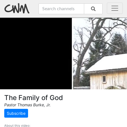
The Family of God
Pastor Thomas Burke, Jr.
Subscribe
About this video: