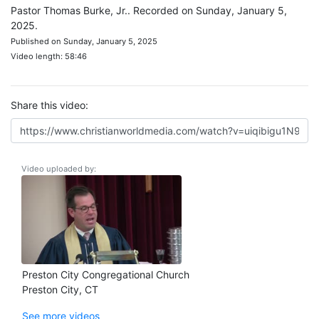
Pastor Thomas Burke, Jr.. Recorded on Sunday, January 5,
2025.
Published on Sunday, January 5, 2025
Video length: 58:46
Share this video:
Video uploaded by:
Preston City Congregational Church
Preston City, CT
See more videos