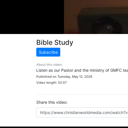
Bible Study
Subscribe
About this video:
Listen as our Pastor and the ministry of GMFC tea
Published on Tuesday, May 12, 2026
Video length: 52:07
Share this video: