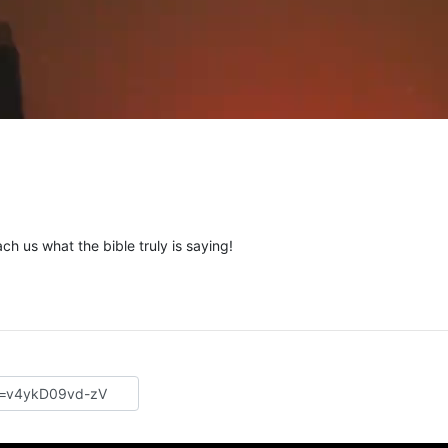
ch us what the bible truly is saying!