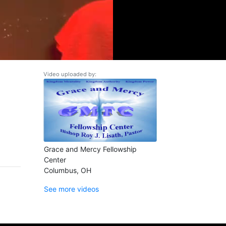
Video uploaded by:
Grace and Mercy Fellowship
Center
Columbus, OH
See more videos