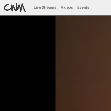
Live Streams
Videos
Events