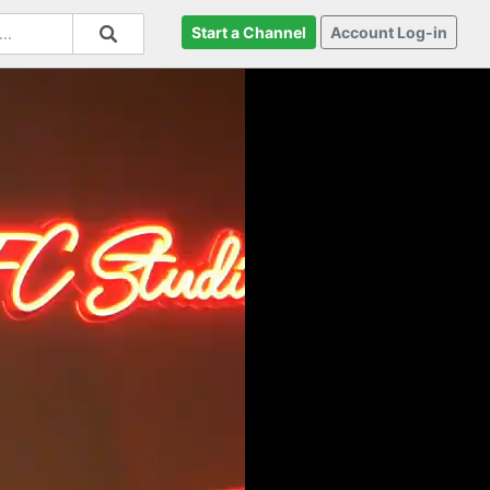
Start a Channel
Account Log-in