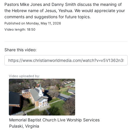
Pastors Mike Jones and Danny Smith discuss the meaning of
the Hebrew name of Jesus, Yeshua. We would appreciate your
comments and suggestions for future topics.
Published on Monday, May 11, 2026
Video length: 18:50
Share this video:
Video uploaded by:
Memorial Baptist Church Live Worship Services
Pulaski, Virginia