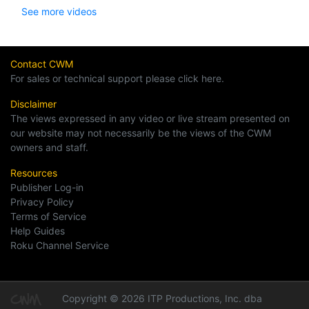
See more videos
Contact CWM
For sales or technical support please click here.
Disclaimer
The views expressed in any video or live stream presented on
our website may not necessarily be the views of the CWM
owners and staff.
Resources
Publisher Log-in
Privacy Policy
Terms of Service
Help Guides
Roku Channel Service
Copyright © 2026 ITP Productions, Inc. dba