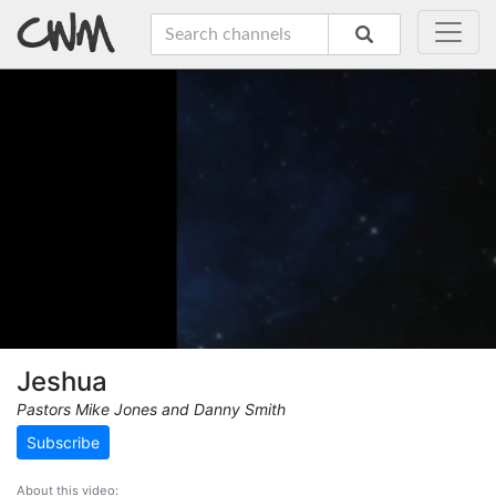
Jeshua
Pastors Mike Jones and Danny Smith
Subscribe
About this video: