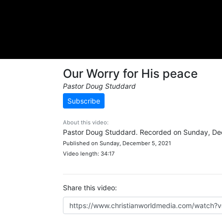
Our Worry for His peace
Pastor Doug Studdard
Subscribe
About this video:
Pastor Doug Studdard. Recorded on Sunday, De
Published on Sunday, December 5, 2021
Video length: 34:17
Share this video: