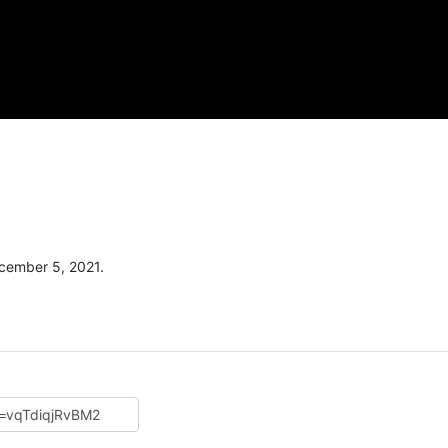
cember 5, 2021.