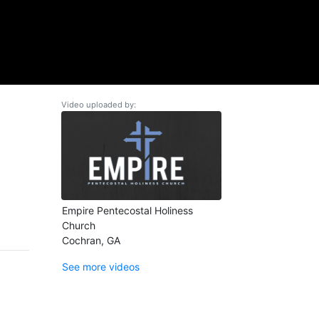
Video uploaded by:
Empire Pentecostal Holiness
Church
Cochran, GA
See more videos