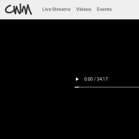
Live Streams
Videos
Events