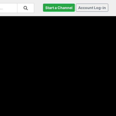
Start a Channel
Account Log-in