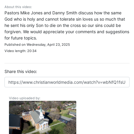
About this video:
Pastors Mike Jones and Danny Smith discuss how the same
God who is holy and cannot tolerate sin loves us so much that
he sent his only Son to die on the cross so our sins could be
forgiven. We would appreciate your comments and suggestions
for future topics.
Published on Wednesday, April 23, 2025
Video length: 20:34
Share this video:
Video uploaded by: