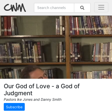
Our God of Love - a God of
Judgment
Pastors ike Jones and Danny Smith
Subscribe