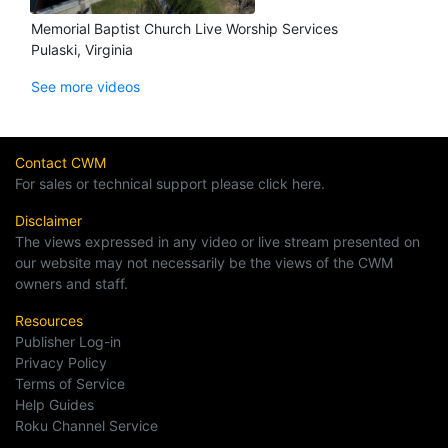
Memorial Baptist Church Live Worship Services
Pulaski, Virginia
See more videos
Contact CWM
For sales or technical support please click here.
Disclaimer
The views expressed in any video or live stream presented on
our website may not necessarily be the views of the CWM
owners and staff.
Resources
Publisher Log-in
Privacy Policy
Terms of Service
Help Guides
Roku Channel Service