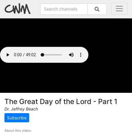
The Great Day of the Lord - Part 1
Dr. Jeffrey Beach
Subscribe
About this video: