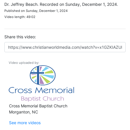
Dr. Jeffrey Beach. Recorded on Sunday, December 1, 2024.
Published on Sunday, December 1, 2024
Video length: 49:02
Share this video:
Video uploaded by:
Cross Memorial Baptist Church
Morganton, NC
See more videos