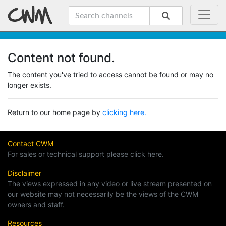
Content not found.
The content you've tried to access cannot be found or may no
longer exists.
Return to our home page by
clicking here.
Contact CWM
For sales or technical support please click here.
Disclaimer
The views expressed in any video or live stream presented on
our website may not necessarily be the views of the CWM
owners and staff.
Resources