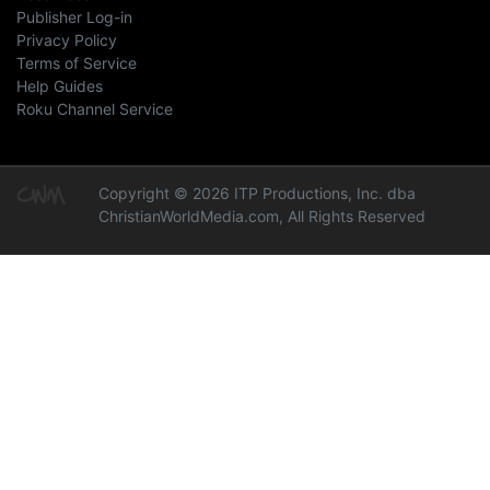
Publisher Log-in
Privacy Policy
Terms of Service
Help Guides
Roku Channel Service
Copyright © 2026 ITP Productions, Inc. dba
ChristianWorldMedia.com, All Rights Reserved