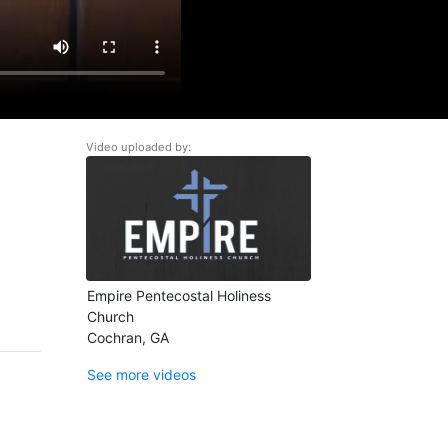
Video uploaded by:
Empire Pentecostal Holiness
Church
Cochran, GA
See more videos