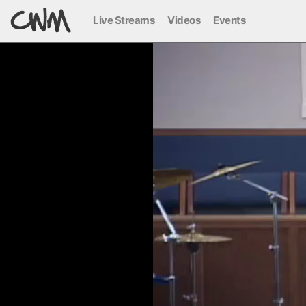
Live Streams
Videos
Events