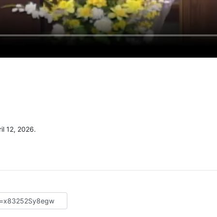
l 12, 2026.