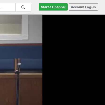
Start a Channel
Account Log-in