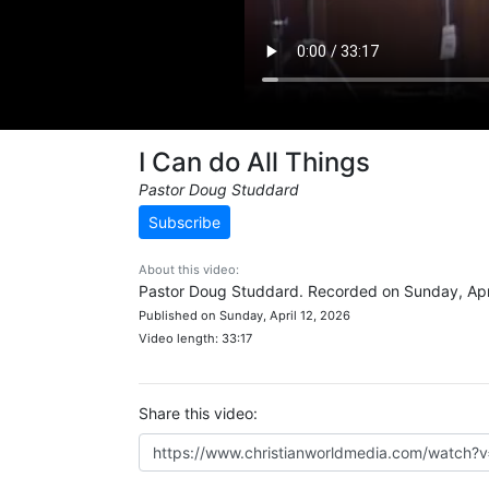
I Can do All Things
Pastor Doug Studdard
Subscribe
About this video:
Pastor Doug Studdard. Recorded on Sunday, Apri
Published on Sunday, April 12, 2026
Video length: 33:17
Share this video: