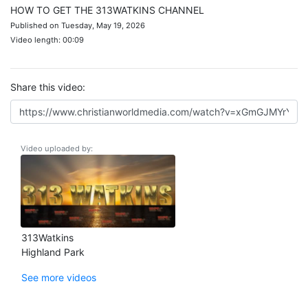
HOW TO GET THE 313WATKINS CHANNEL
Published on Tuesday, May 19, 2026
Video length: 00:09
Share this video:
Video uploaded by:
313Watkins
Highland Park
See more videos