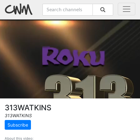
313WATKINS
313WATKINS
Subscribe
About this video: