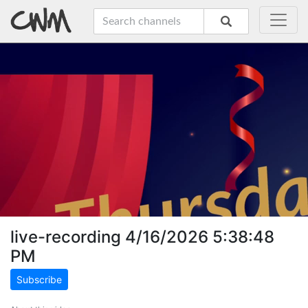
live-recording 4/16/2026 5:38:48
PM
Subscribe