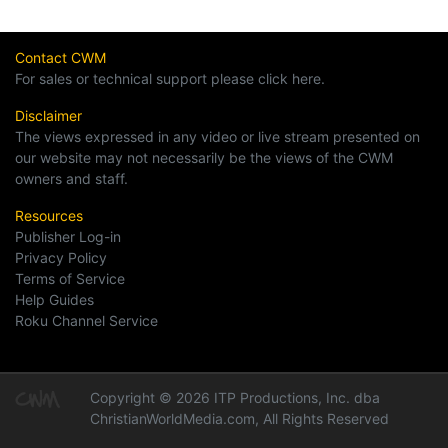
Contact CWM
For sales or technical support please click here.
Disclaimer
The views expressed in any video or live stream presented on
our website may not necessarily be the views of the CWM
owners and staff.
Resources
Publisher Log-in
Privacy Policy
Terms of Service
Help Guides
Roku Channel Service
Copyright © 2026 ITP Productions, Inc. dba
ChristianWorldMedia.com, All Rights Reserved