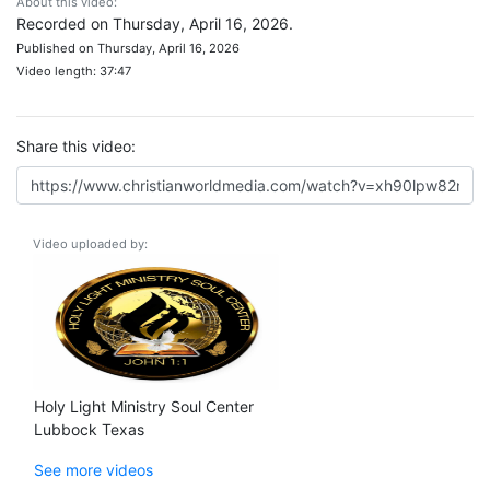
About this video:
Recorded on Thursday, April 16, 2026.
Published on Thursday, April 16, 2026
Video length: 37:47
Share this video:
Video uploaded by:
Holy Light Ministry Soul Center
Lubbock Texas
See more videos