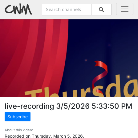
live-recording 3/5/2026 5:33:50 PM
Subscribe
About this video:
Recorded on Thursday, March 5, 2026.