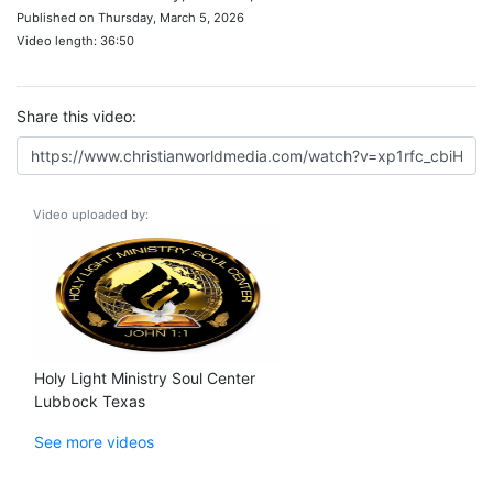
Published on Thursday, March 5, 2026
Video length: 36:50
Share this video:
Video uploaded by:
Holy Light Ministry Soul Center
Lubbock Texas
See more videos