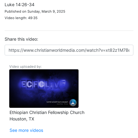
Luke 14:26-34
Published on Sunday, March 9, 2025
Video length: 49:35
Share this video:
Video uploaded by:
Ethiopian Christian Fellowship Church
Houston, TX
See more videos