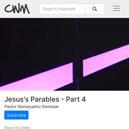
Jesus's Parables - Part 4
Pastor Alemayaehu Demissie
Subscribe
About this video: