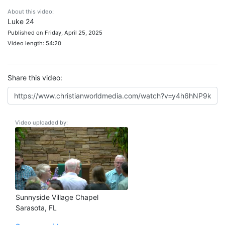
About this video:
Luke 24
Published on Friday, April 25, 2025
Video length: 54:20
Share this video:
Video uploaded by:
Sunnyside Village Chapel
Sarasota, FL