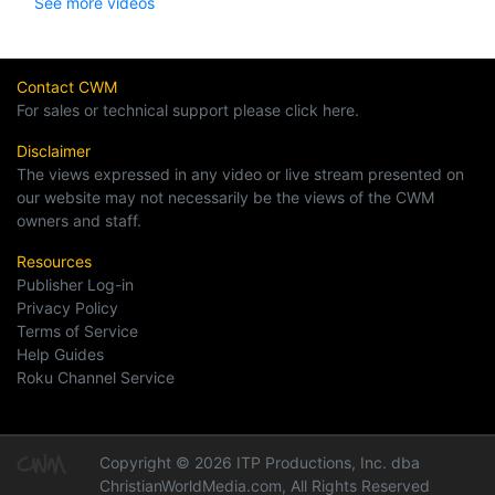
See more videos
Contact CWM
For sales or technical support please click here.
Disclaimer
The views expressed in any video or live stream presented on
our website may not necessarily be the views of the CWM
owners and staff.
Resources
Publisher Log-in
Privacy Policy
Terms of Service
Help Guides
Roku Channel Service
Copyright © 2026 ITP Productions, Inc. dba
ChristianWorldMedia.com, All Rights Reserved