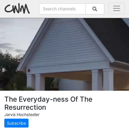
The Everyday-ness Of The
Resurrection
Jarvis Hochstedler
Subscribe