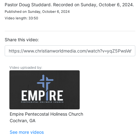
Pastor Doug Studdard. Recorded on Sunday, October 6, 2024.
Published on Sunday, October 6, 2024
Video length: 33:50
Share this video:
Video uploaded by:
Empire Pentecostal Holiness Church
Cochran, GA
See more videos