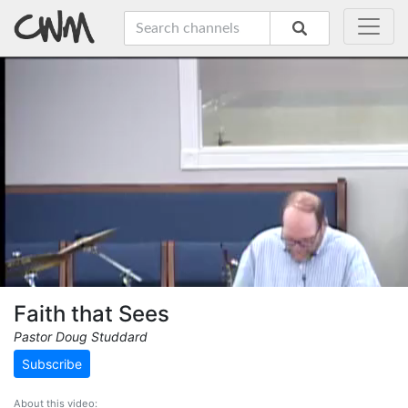
Faith that Sees
Pastor Doug Studdard
Subscribe
About this video: