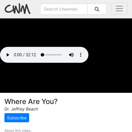
Where Are You?
Dr. Jeffrey Beach
Subscribe
About this video: