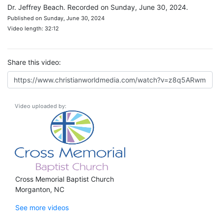
Dr. Jeffrey Beach. Recorded on Sunday, June 30, 2024.
Published on Sunday, June 30, 2024
Video length: 32:12
Share this video:
Video uploaded by:
Cross Memorial Baptist Church
Morganton, NC
See more videos