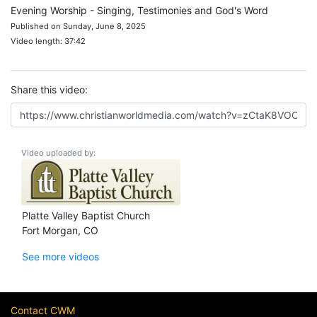
Evening Worship - Singing, Testimonies and God's Word
Published on Sunday, June 8, 2025
Video length: 37:42
Share this video:
Video uploaded by:
Platte Valley Baptist Church
Fort Morgan, CO
See more videos
Contact CWM