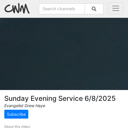
Sunday Evening Service 6/8/2025
Evangelist Drew Haye
Subscribe
About this video: