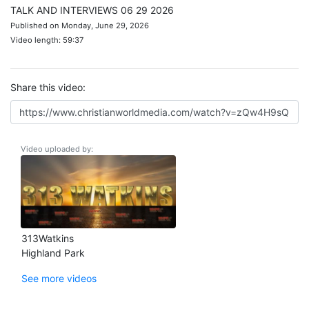
TALK AND INTERVIEWS 06 29 2026
Published on Monday, June 29, 2026
Video length: 59:37
Share this video:
Video uploaded by:
313Watkins
Highland Park
See more videos