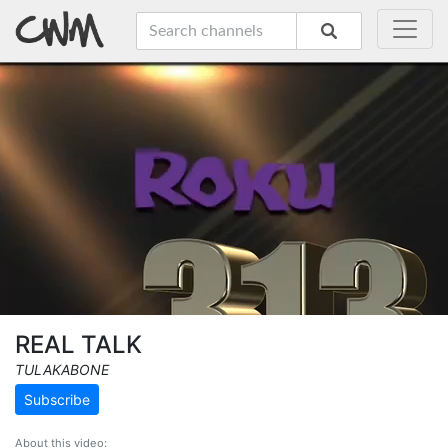
REAL TALK
TULAKABONE
Subscribe
About this video: