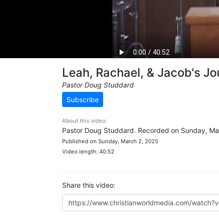
Leah, Rachael, & Jacob's J
Pastor Doug Studdard
Subscribe
About this video:
Pastor Doug Studdard. Recorded on Sunday, Ma
Published on Sunday, March 2, 2025
Video length: 40:52
Share this video: