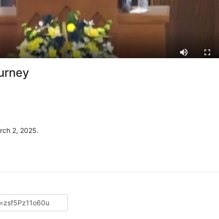
ourney
rch 2, 2025.