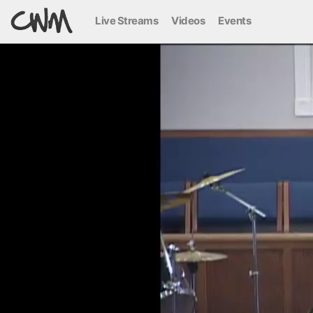
Live Streams
Videos
Events