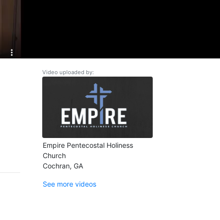
Video uploaded by:
Empire Pentecostal Holiness
Church
Cochran, GA
See more videos