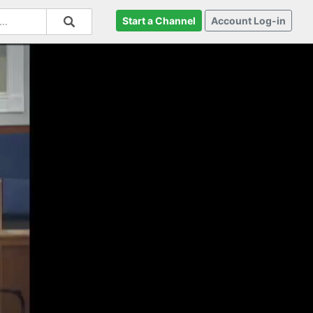
Start a Channel
Account Log-in