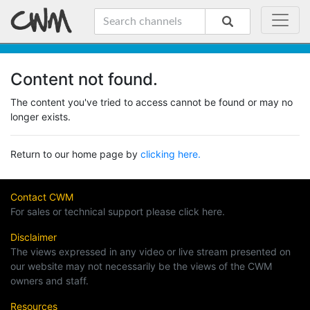
Content not found.
The content you've tried to access cannot be found or may no
longer exists.
Return to our home page by
clicking here.
Contact CWM
For sales or technical support please click here.
Disclaimer
The views expressed in any video or live stream presented on
our website may not necessarily be the views of the CWM
owners and staff.
Resources