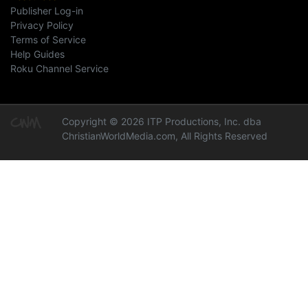
Publisher Log-in
Privacy Policy
Terms of Service
Help Guides
Roku Channel Service
Copyright © 2026 ITP Productions, Inc. dba
ChristianWorldMedia.com, All Rights Reserved