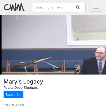
Mary's Legacy
Pastor Doug Studdard
Subscribe
About this video: