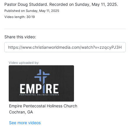
Pastor Doug Studdard. Recorded on Sunday, May 11, 2025.
Published on Sunday, May 11, 2025
Video length: 30:19
Share this video:
Video uploaded by:
Empire Pentecostal Holiness Church
Cochran, GA
See more videos