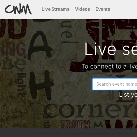
Live Streams
Videos
Events
Live s
To connect to a liv
List y