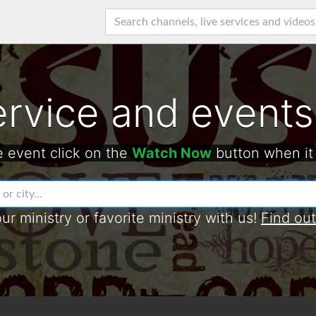
ervice and events
e event click on the
Watch Now
button when it
our ministry or favorite ministry with us!
Find ou