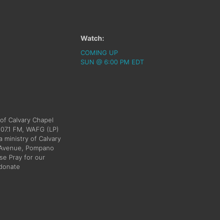
Watch:
COMING UP
SUN @ 6:00 PM EDT
 of Calvary Chapel
107.1 FM, WAFG (LP)
a ministry of Calvary
h Avenue, Pompano
e Pray for our
/donate