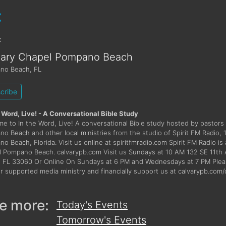
:
:
vary Chapel Pompano Beach
no Beach
,
FL
cribe
 Word, Live! - A Conversational Bible Study
e to In the Word, Live! A conversational Bible study hosted by pastors
o Beach and other local ministries from the studio of Spirit FM Radio, 
o Beach, Florida. Visit us online at spiritfmradio.com Spirit FM Radio is 
 Pompano Beach. calvarypb.com Visit us Sundays at 10 AM 132 SE 11t
 FL 33060 Or Online On Sundays at 6 PM and Wednesdays at 7 PM Pleas
er supported media ministry and financially support us at calvarypb.com
e more:
Today's Events
Tomorrow's Events