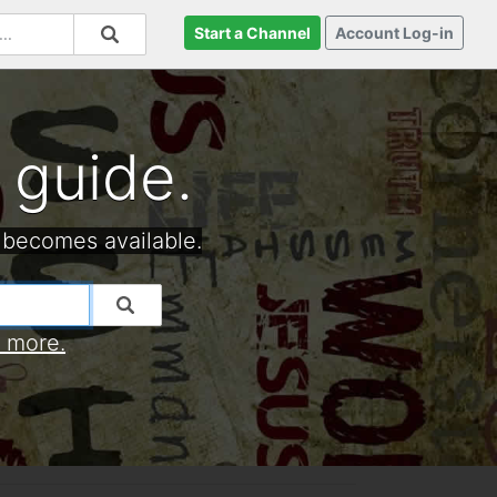
Start a Channel
Account Log-in
 guide.
 becomes available.
t more.