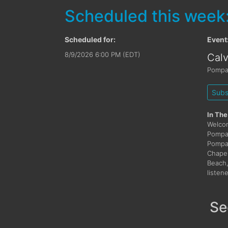
Scheduled this week
Scheduled for:
Event
8/9/2026 6:00 PM (EDT)
Cal
Pompa
Subs
In The
Welcom
Pompan
Pompan
Chapel
Beach,
listen
Se