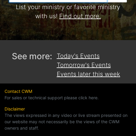
List your ministry or favorite ministry
with us!
Find out more.
See more:
Today's Events
Tomorrow's Events
Events later this week
Contact CWM
For sales or technical support please click here.
Disclaimer
The views expressed in any video or live stream presented on
our website may not necessarily be the views of the CWM
owners and staff.