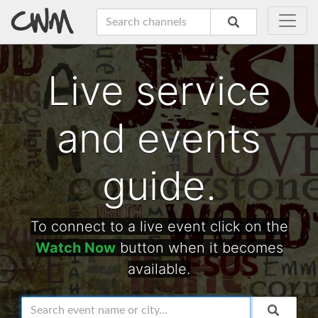
Live service
and events
guide.
To connect to a live event click on the
Watch Now
button when it becomes
available.