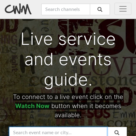
Live service
and events
guide.
To connect to a live event click on the
Watch Now
button when it becomes
available.