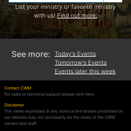
List your ministry or favorite ministry
with us!
Find out more.
See more:
Today's Events
Tomorrow's Events
Events later this week
Contact CWM
For sales or technical support please click here.
Disclaimer
The views expressed in any video or live stream presented on
our website may not necessarily be the views of the CWM
owners and staff.