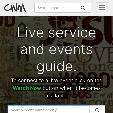
Live service
and events
guide.
To connect to a live event click on the
Watch Now
button when it becomes
available.