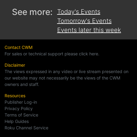
See more:
Today's Events
Tomorrow's Events
Events later this week
Contact CWM
For sales or technical support please click here.
Disclaimer
The views expressed in any video or live stream presented on
our website may not necessarily be the views of the CWM
owners and staff.
Resources
Publisher Log-in
Privacy Policy
Terms of Service
Help Guides
Roku Channel Service