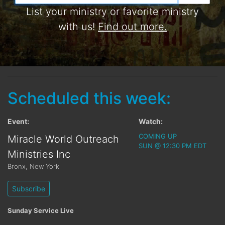
List your ministry or favorite ministry
with us!
Find out more.
Scheduled this week:
Event:
Watch:
COMING UP
Miracle World Outreach
SUN @ 12:30 PM EDT
Ministries Inc
Bronx
,
New York
Subscribe
Sunday Service Live