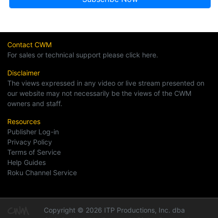
Contact CWM
For sales or technical support please click here.
Disclaimer
The views expressed in any video or live stream presented on
our website may not necessarily be the views of the CWM
owners and staff.
Resources
Publisher Log-in
Privacy Policy
Terms of Service
Help Guides
Roku Channel Service
Copyright © 2026 ITP Productions, Inc. dba