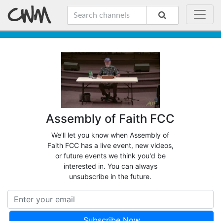
Assembly of Faith FCC
We'll let you know when Assembly of
Faith FCC has a live event, new videos,
or future events we think you'd be
interested in. You can always
unsubscribe in the future.