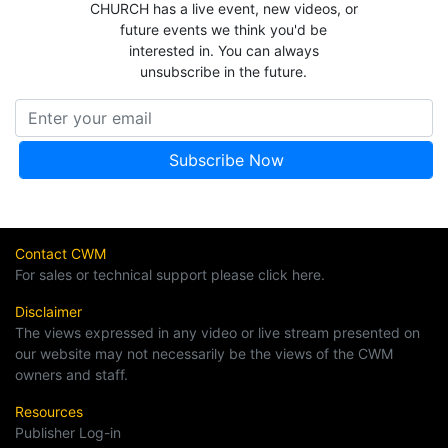
CHURCH has a live event, new videos, or
future events we think you'd be
interested in. You can always
unsubscribe in the future.
Contact CWM
For sales or technical support please click here.
Disclaimer
The views expressed in any video or live stream presented on
our website may not necessarily be the views of the CWM
owners and staff.
Resources
Publisher Log-in