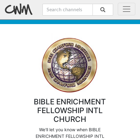
BIBLE ENRICHMENT
FELLOWSHIP INTL
CHURCH
We'll let you know when BIBLE
ENRICHMENT FELLOWSHIP INTL