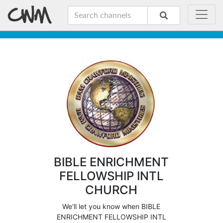
BIBLE ENRICHMENT
FELLOWSHIP INTL
CHURCH
We'll let you know when BIBLE
ENRICHMENT FELLOWSHIP INTL