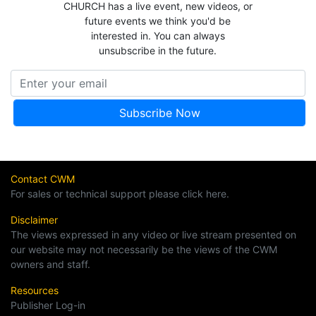
CHURCH has a live event, new videos, or
future events we think you'd be
interested in. You can always
unsubscribe in the future.
Contact CWM
For sales or technical support please click here.
Disclaimer
The views expressed in any video or live stream presented on
our website may not necessarily be the views of the CWM
owners and staff.
Resources
Publisher Log-in