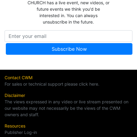
CHURCH has a live event, new videos, or
future events we think you'd be
interested in. You can always
unsubscribe in the future.
Contact CWM
For sales or technical support please click here.
Disclaimer
The views expressed in any video or live stream presented on
our website may not necessarily be the views of the CWM
owners and staff.
Resources
Publisher Log-in