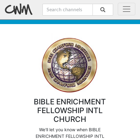
BIBLE ENRICHMENT
FELLOWSHIP INTL
CHURCH
We'll let you know when BIBLE
ENRICHMENT FELLOWSHIP INTL