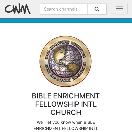
BIBLE ENRICHMENT
FELLOWSHIP INTL
CHURCH
We'll let you know when BIBLE
ENRICHMENT FELLOWSHIP INTL