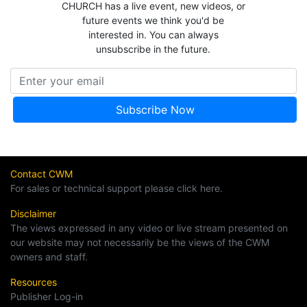
CHURCH has a live event, new videos, or
future events we think you'd be
interested in. You can always
unsubscribe in the future.
Contact CWM
For sales or technical support please click here.
Disclaimer
The views expressed in any video or live stream presented on
our website may not necessarily be the views of the CWM
owners and staff.
Resources
Publisher Log-in