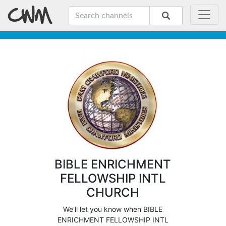
BIBLE ENRICHMENT
FELLOWSHIP INTL
CHURCH
We'll let you know when BIBLE
ENRICHMENT FELLOWSHIP INTL