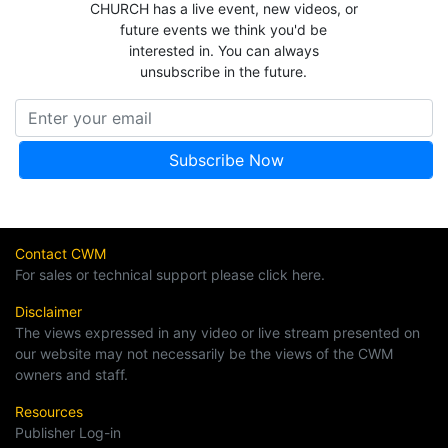
CHURCH has a live event, new videos, or
future events we think you'd be
interested in. You can always
unsubscribe in the future.
Contact CWM
For sales or technical support please click here.
Disclaimer
The views expressed in any video or live stream presented on
our website may not necessarily be the views of the CWM
owners and staff.
Resources
Publisher Log-in