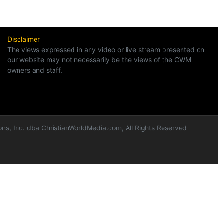
Disclaimer
The views expressed in any video or live stream presented on
our website may not necessarily be the views of the CWM
owners and staff.
ns, Inc. dba ChristianWorldMedia.com, All Rights Reserved