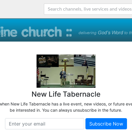
New Life Tabernacle
 when New Life Tabernacle has a live event, new videos, or future ev
be interested in. You can always unsubscribe in the future.