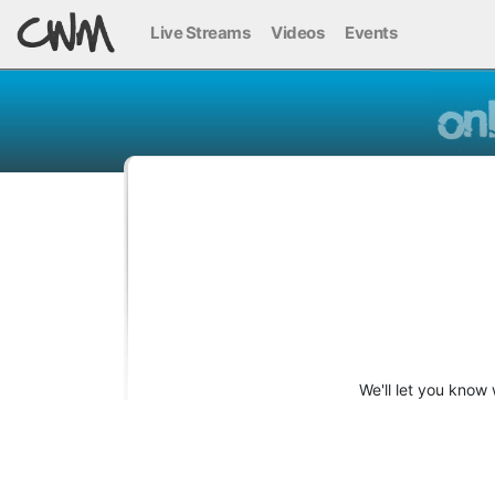
Live Streams
Videos
Events
We'll let you know