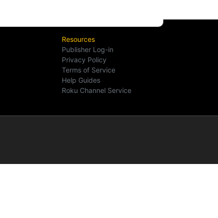
Resources
Publisher Log-in
Privacy Policy
Terms of Service
Help Guides
Roku Channel Service