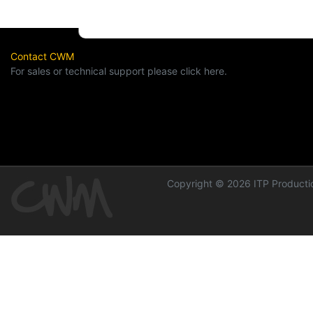
Contact CWM
For sales or technical support please click here.
Copyright © 2026 ITP Productio