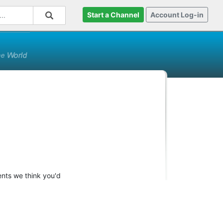
Start a Channel
Account Log-in
ents we think you'd